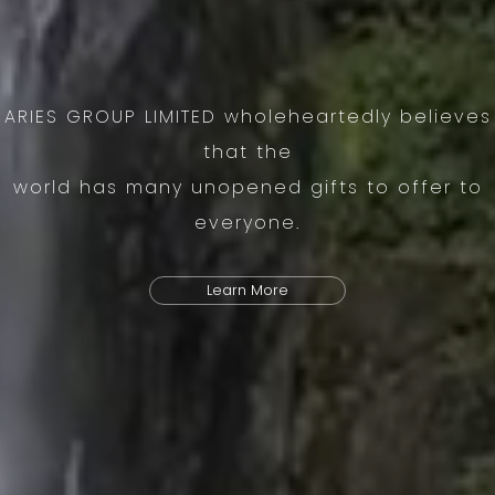
ARIES GROUP LIMITED wholeheartedly believes
that the
world has many unopened gifts to offer to
everyone.
Learn More