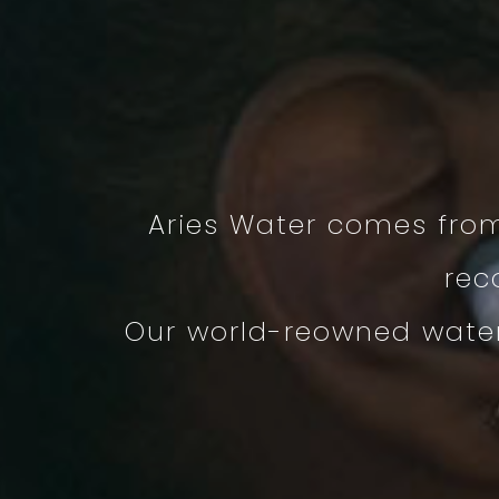
Aries Water comes fro
rec
Our world-reowned water 