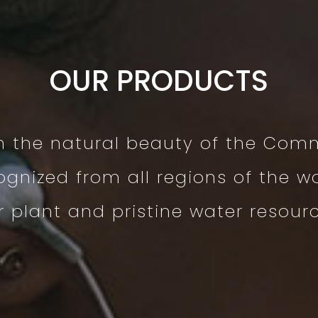
OUR PRODUCTS
m the natural beauty of the Com
ognized from all regions of the wo
plant and pristine water resource 