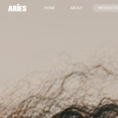
HOME
ABOUT
PRODUCTS