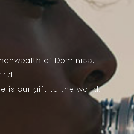
monwealth of Dominica,
rld.
is our gift to the world.