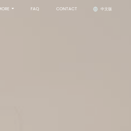
MORE
FAQ
CONTACT
中文版