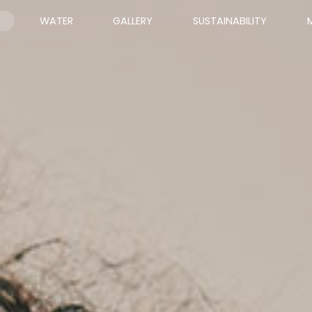
WATER
GALLERY
SUSTAINABILITY