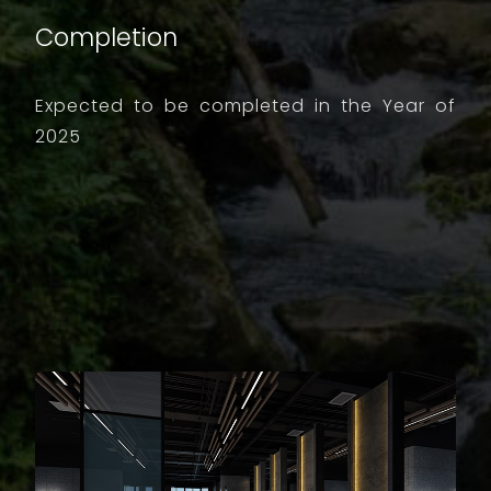
Completion
Expected to be completed in the Year of
2025