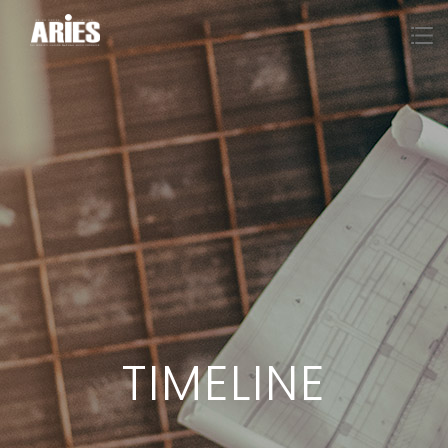
TIMELINE