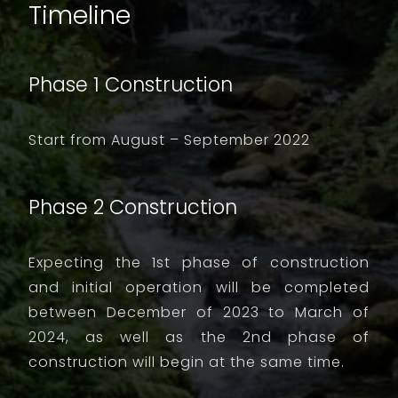
Timeline
Phase 1 Construction
Start from August – September 2022
Phase 2 Construction
Expecting the 1st phase of construction
and initial operation will be completed
between December of 2023 to March of
2024, as well as the 2nd phase of
construction will begin at the same time.