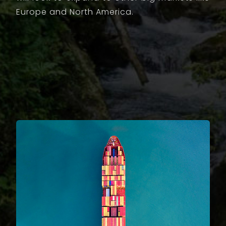
Europe and North America.