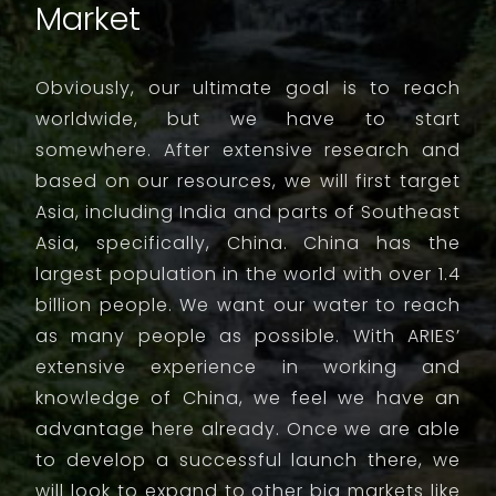
Market
Obviously, our ultimate goal is to reach
worldwide, but we have to start
somewhere. After extensive research and
based on our resources, we will first target
Asia, including India and parts of Southeast
Asia, specifically, China. China has the
largest population in the world with over 1.4
billion people. We want our water to reach
as many people as possible. With ARIES’
extensive experience in working and
knowledge of China, we feel we have an
advantage here already. Once we are able
to develop a successful launch there, we
will look to expand to other big markets like