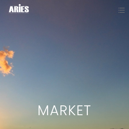
MARKET